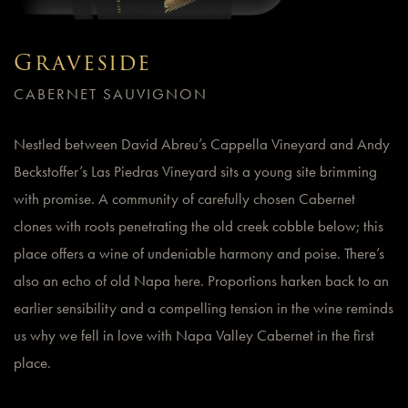
Graveside
CABERNET SAUVIGNON
Nestled between David Abreu’s Cappella Vineyard and Andy
Beckstoffer’s Las Piedras Vineyard sits a young site brimming
with promise. A community of carefully chosen Cabernet
clones with roots penetrating the old creek cobble below; this
place offers a wine of undeniable harmony and poise. There’s
also an echo of old Napa here. Proportions harken back to an
earlier sensibility and a compelling tension in the wine reminds
us why we fell in love with Napa Valley Cabernet in the first
place.