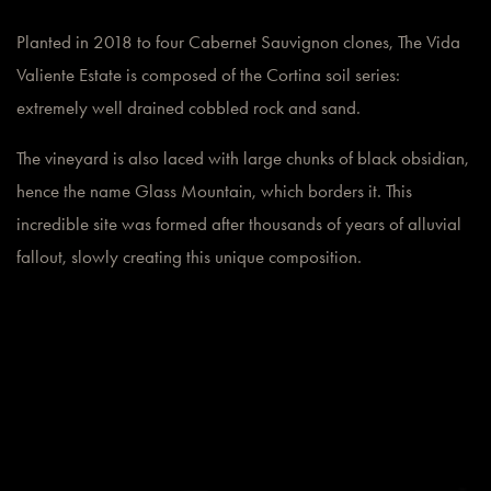
Planted in 2018 to four Cabernet Sauvignon clones, The Vida
Valiente Estate is composed of the Cortina soil series:
extremely well drained cobbled rock and sand.
The vineyard is also laced with large chunks of black obsidian,
hence the name Glass Mountain, which borders it. This
incredible site was formed after thousands of years of alluvial
fallout, slowly creating this unique composition.