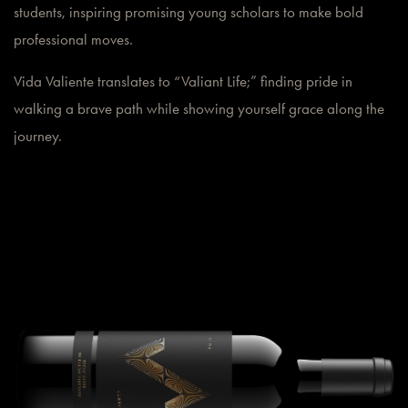
students, inspiring promising young scholars to make bold
professional moves.
Vida Valiente translates to “Valiant Life;” finding pride in
walking a brave path while showing yourself grace along the
journey.