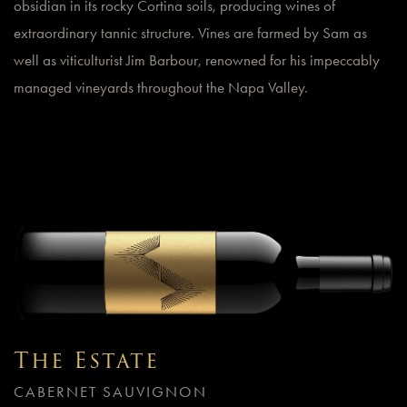
obsidian in its rocky Cortina soils, producing wines of
extraordinary tannic structure. Vines are farmed by Sam as
well as viticulturist Jim Barbour, renowned for his impeccably
managed vineyards throughout the Napa Valley.
The Estate
CABERNET SAUVIGNON