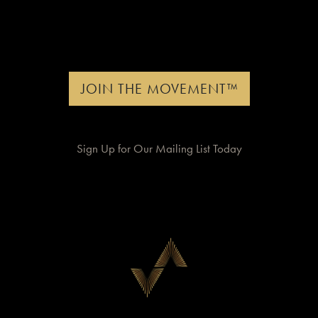
JOIN THE MOVEMENT™
Sign Up for Our Mailing List Today