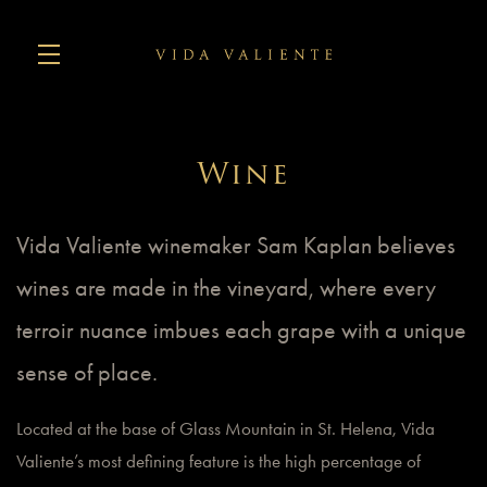
Skip to main content
Wine
Vida Valiente winemaker Sam Kaplan believes
wines are made in the vineyard, where every
terroir nuance imbues each grape with a unique
sense of place.
Located at the base of Glass Mountain in St. Helena, Vida
Valiente’s most defining feature is the high percentage of