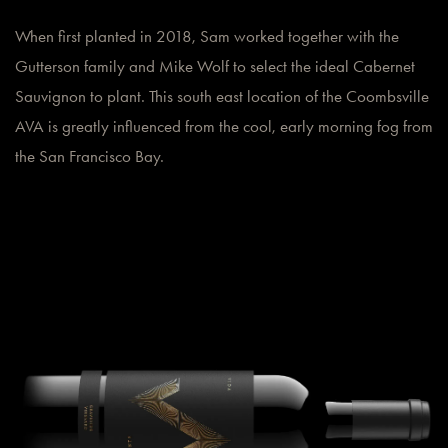
When first planted in 2018, Sam worked together with the
Gutterson family and Mike Wolf to select the ideal Cabernet
Sauvignon to plant. This south east location of the Coombsville
AVA is greatly influenced from the cool, early morning fog from
the San Francisco Bay.