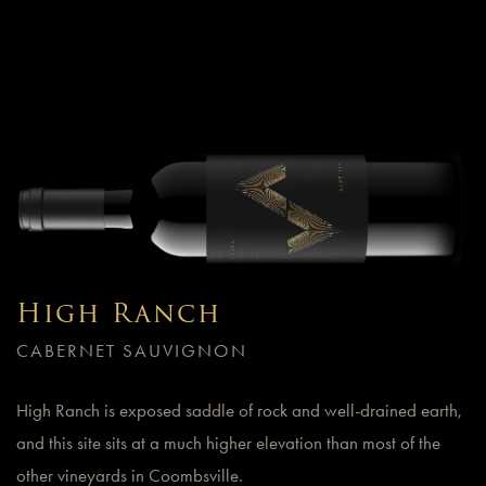
High Ranch
CABERNET SAUVIGNON
High Ranch is exposed saddle of rock and well-drained earth,
and this site sits at a much higher elevation than most of the
other vineyards in Coombsville.