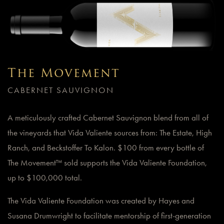
The Movement
CABERNET SAUVIGNON
A meticulously crafted Cabernet Sauvignon blend from all of
the vineyards that Vida Valiente sources from: The Estate, High
Ranch, and Beckstoffer To Kalon. $100 from every bottle of
The Movement™ sold supports the Vida Valiente Foundation,
up to $100,000 total.
The Vida Valiente Foundation was created by Hayes and
Susana Drumwright to facilitate mentorship of first-generation