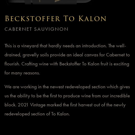
Beckstoffer To Kalon
CABERNET SAUVIGNON
This is a vineyard that hardly needs an introduction. The well-
drained, gravelly soils provide an ideal canvas for Cabernet to
flourish. Crafting wine with Beckstoffer To Kalon fruit is exciting
for many reasons.
We are working in the newest redeveloped section which gives
us the ability to be the first to produce wine from our incredible
block. 2021 Vintage marked the first harvest out of the newly
redeveloped section of To Kalon.