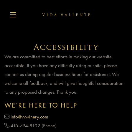
Skip to main content
Accessibility
We are committed to best efforts in making our website
accessible. If you have any difficulty using our site, please
contact us during regular business hours for assistance. We
welcome all feedback, and will give thoughtful consideration
to any proposed changes. Thank you.
WE’RE HERE TO HELP
info@vvwinery.com
415-794-8102
(Phone)