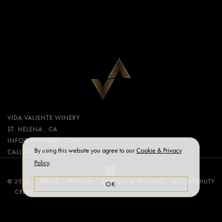
VIDA VALIENTE WINERY
ST. HELENA , CA
INFO@VVWINERY.COM
By using this website you agree to our
Cookie & Privacy
CALL: 415-794-8102
Policy
.
© 2026
TERMS
PRIVACY
SHIPPING & RETURNS
ACCESSIBILITY
OK
CREDITS